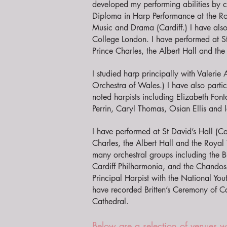
developed my performing abilities by
Diploma in Harp Performance at the R
Music and Drama (Cardiff.) I have als
College London. I have performed at S
Prince Charles, the Albert Hall and t
I studied harp principally with Valerie
Orchestra of Wales.) I have also parti
noted harpists including Elizabeth Font
Perrin, Caryl Thomas, Osian Ellis and 
I have performed at St David’s Hall (Ca
Charles, the Albert Hall and the Roya
many orchestral groups including the 
Cardiff Philharmonia, and the Chando
Principal Harpist with the National You
have recorded Britten’s Ceremony of Car
Cathedral.
Below are a selection of venues 