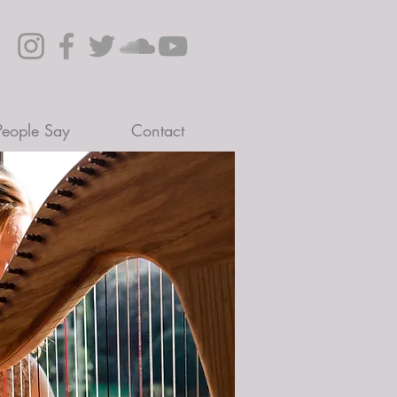
eople Say
Contact