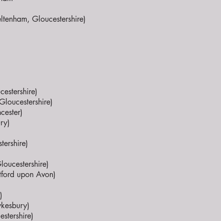
ltenham, Gloucestershire)
estershire)
Gloucestershire)
cester)
ry)
tershire)
loucestershire)
atford upon Avon)
)
wkesbury)
estershire)