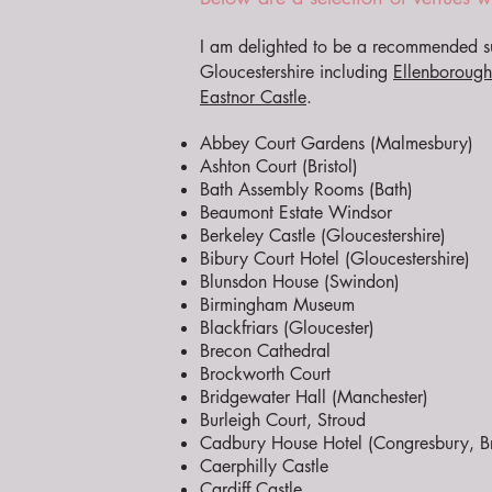
I am delighted to be a recommended su
Gloucestershire including
Ellenborough
Eastnor Castle
.
Abbey Court Gardens (Malmesbury)
Ashton Court (Bristol)
Bath Assembly Rooms (Bath)
Beaumont Estate Windsor
Berkeley Castle (Gloucestershire)
Bibury Court Hotel (Gloucestershire)
Blunsdon House (Swindon)
Birmingham Museum
Blackfriars (Gloucester)
Brecon Cathedral
Brockworth Court
Bridgewater Hall (Manchester)
Burleigh Court, Stroud
Cadbury House Hotel (Congresbury, Bri
Caerphilly Castle
Cardiff Castle