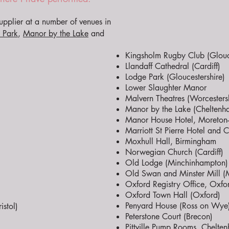
pplier at a number of venues in
 Park
,
Manor by the Lake
and
Kingsholm Rugby Club (Glouce
Llandaff Cathedral (Cardiff)
Lodge Park (Gloucestershire)
Lower Slaughter Manor
Malvern Theatres (Worcestersh
Manor by the Lake (Cheltenh
Manor House Hotel, Moreton-i
Marriott St Pierre Hotel and
Moxhull Hall, Birmingham
Norwegian Church (Cardiff)
Old Lodge (Minchinhampton)
Old Swan and Minster Mill (Mi
Oxford Registry Office, Oxfo
Oxford Town Hall (Oxford)
Penyard House (Ross on Wye
stol)
Peterstone Court (Brecon)
Pittville Pump Rooms, Chelte