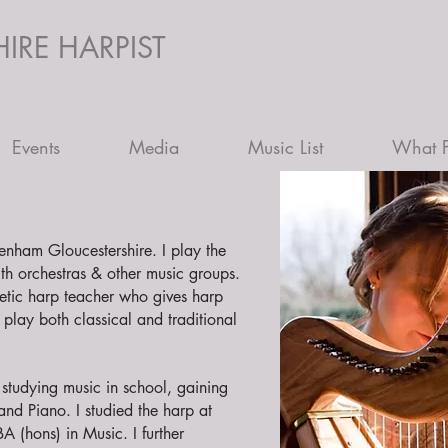
IRE HARPIST
Events
Media
Music List
What P
tenham Gloucestershire. I play the
th orchestras & other music groups.
etic harp teacher who gives harp
play both classical and traditional
tudying music in school, gaining
and Piano. I studied the harp at
A (hons) in Music. I further