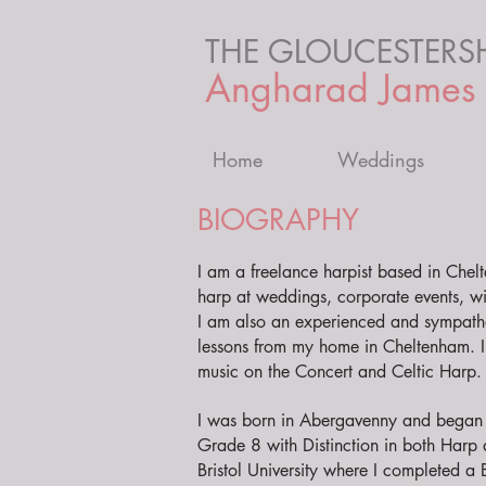
THE GLOUCESTERSH
Angharad James
Home
Weddings
BIOGRAPHY
I am a freelance harpist based in Chel
harp at weddings, corporate events, wi
I am also an experienced and sympath
lessons from my home in Cheltenham. I 
music on the Concert and Celtic Harp.
I was born in Abergavenny and began s
Grade 8 with Distinction in both Harp 
Bristol University where I completed a B