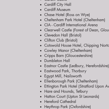
Cardiff City Hall
Cardiff Museum
Chase Hotel (Ross on Wye)
Cheltenham Park Hotel (Cheltenham)
CIA - Cardiff International Arena
Clearwell Castle (Forest of Dean, Glouc
Clevedon Hall (Bristol)
Clifton Club (Bristol)
Cotswold House Hotel, Chipping Nort
Cowley Manor (Cheltenham)
Cripps Barn (Gloucestershire)
Dumbleton Hall
Eastnor Castle (Ledbury, Herefordshire)
Eastwood Park, Thorbury
Egypt Mill, Nailsworth
Ellenborough Park (Cheltenham)
Ettington Park Hotel (Stratford Upon A
Hare and Hounds, Tetbury
Hatton Court (Upton St Leonards)
Hereford Cathedral
Heythrop Park (Oxfordshire)