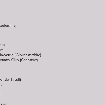
stershire)
ire)
am)
n-Marsh (Gloucestershire)
 Country Club (Chepstow)
nster Lovell)
rd
)
nham