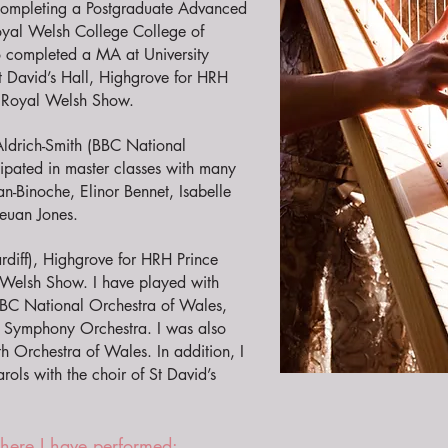
 completing a Postgraduate Advanced
oyal Welsh College College of
o completed a MA at University
t David’s Hall, Highgrove for HRH
he Royal Welsh Show.
 Aldrich-Smith (BBC National
cipated in master classes with many
an-Binoche, Elinor Bennet, Isabelle
leuan Jones.
rdiff), Highgrove for HRH Prince
l Welsh Show. I have played with
BBC National Orchestra of Wales,
s Symphony Orchestra. I was also
th Orchestra of Wales. In addition, I
ols with the choir of St David’s
where I have performed: