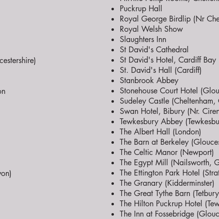
Puckrup Hall
Royal George Birdlip (Nr Che
Royal Welsh Show
Slaughters Inn
St David's Cathedral
St David's Hotel, Cardiff Bay
estershire)
St. David's Hall (Cardiff)
Stanbrook Abbey
Stonehouse Court Hotel (Glouc
on
Sudeley Castle (Cheltenham, 
Swan Hotel, Bibury (Nr. Ciren
Tewkesbury Abbey (Tewkesbu
The Albert Hall (London)
The Barn at Berkeley (Glouces
The Celtic Manor (Newport)
The Egypt Mill (Nailsworth, G
The Ettington Park Hotel (Str
von)
The Granary (Kidderminster)
The Great Tythe Barn (Tetbury
The Hilton Puckrup Hotel (Te
The Inn at Fossebridge (Glouc